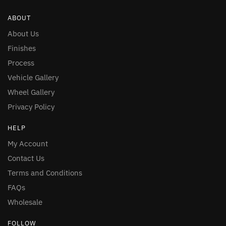
ABOUT
About Us
Finishes
Process
Vehicle Gallery
Wheel Gallery
Privacy Policy
HELP
My Account
Contact Us
Terms and Conditions
FAQs
Wholesale
FOLLOW