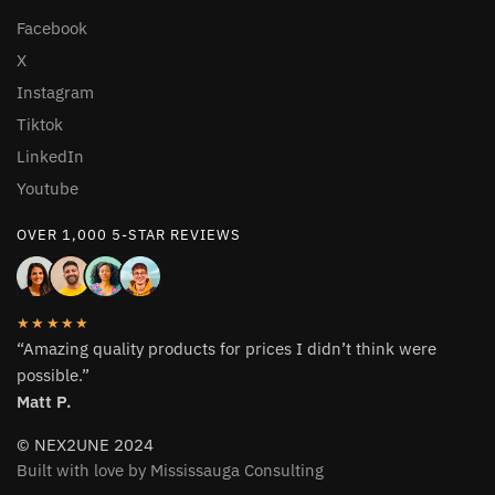
Facebook
X
Instagram
Tiktok
LinkedIn
Youtube
OVER 1,000 5-STAR REVIEWS
★★★★★
“Amazing quality products for prices I didn’t think were
possible.”
Matt P.
© NEX2UNE 2024
Built with love by Mississauga Consulting