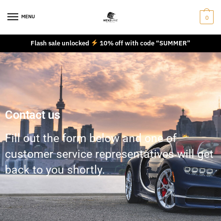
MENU
0
Flash sale unlocked
10% off with code “SUMMER”
Contact us
Fill out the form below and one of
customer service representatives will get
back to you shortly.