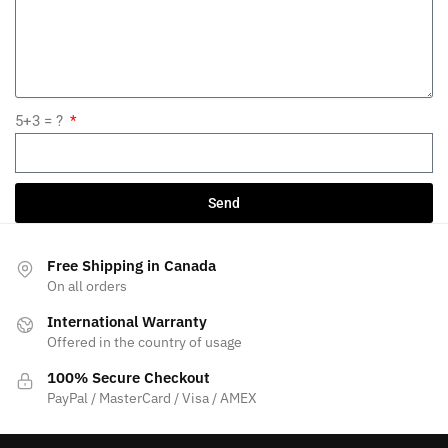
5+3 = ?
Send
Free Shipping in Canada
On all orders
International Warranty
Offered in the country of usage
100% Secure Checkout
PayPal / MasterCard / Visa / AMEX