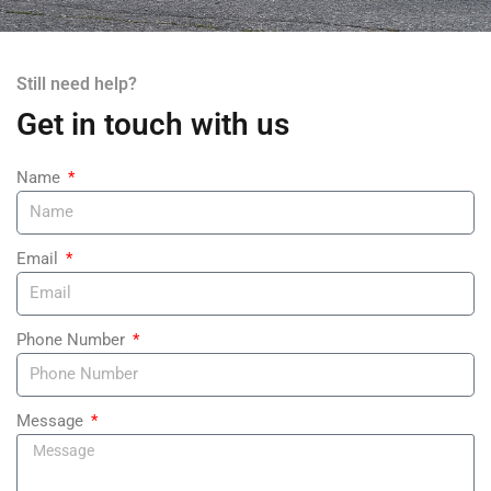
Still need help?
Get in touch with us
Name
Email
Phone Number
Message